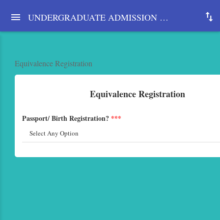
UNDERGRADUATE ADMISSION SYSTEM 2025-26, UNIVERSITY OF DHAKA
Equivalence Registration
Equivalence Registration
Passport/ Birth Registration?
***
Select Any Option